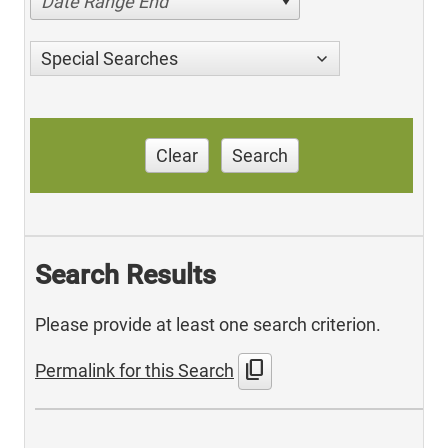
Date Range End
Special Searches
Clear
Search
Search Results
Please provide at least one search criterion.
content_copy
Permalink for this Search