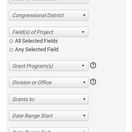
Congressional District
All Selected Fields
Any Selected Field
help
help
Division or Office
Grants to:
Date Range Start