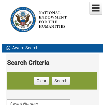
home
Award Search
Search Criteria
Clear
Search