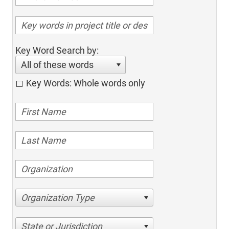
Key Word Search by:
All of these words
Key Words: Whole words only
Organization Type
State or Jurisdiction