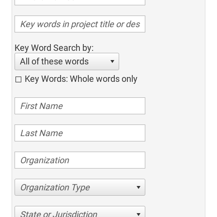
Key Word Search by:
All of these words
Key Words: Whole words only
Organization Type
State or Jurisdiction