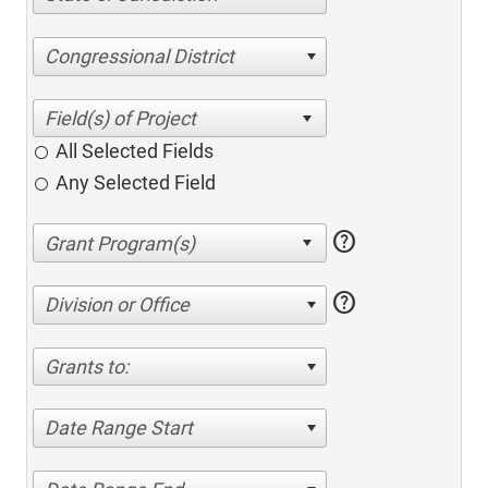
Congressional District
All Selected Fields
Any Selected Field
help
help
Division or Office
Grants to:
Date Range Start