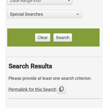
Date Range End
Special Searches
Clear
Search
Search Results
Please provide at least one search criterion.
content_copy
Permalink for this Search