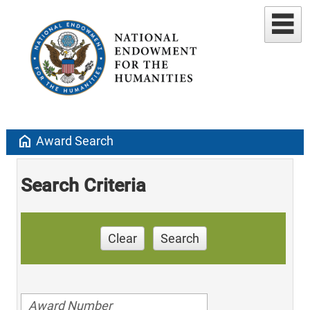
home
Award Search
Search Criteria
Clear
Search