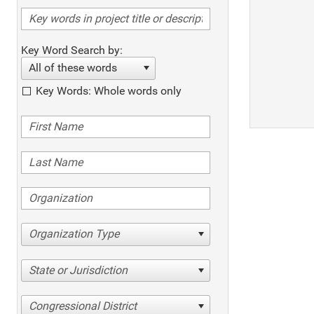
Key Word Search by:
All of these words
Key Words: Whole words only
Organization Type
State or Jurisdiction
Congressional District