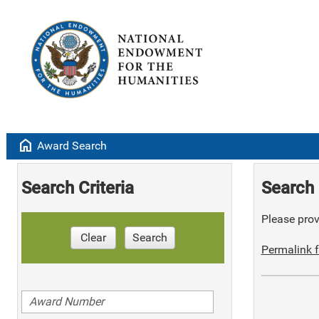
home
Award Search
Search Criteria
Search 
Please provi
Clear
Search
Permalink f