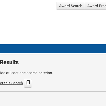
Award Search
Award Pro
Results
de at least one search criterion.
content_copy
or this Search