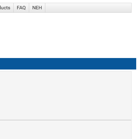
ducts
FAQ
NEH