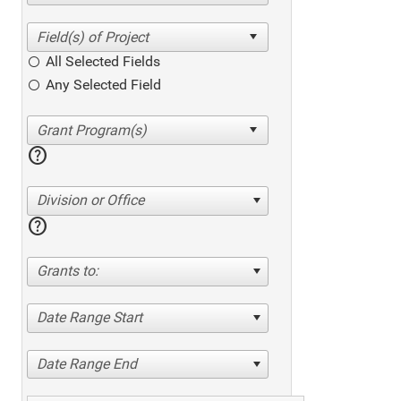
All Selected Fields
Any Selected Field
help
Division or Office
help
Grants to:
Date Range Start
Date Range End