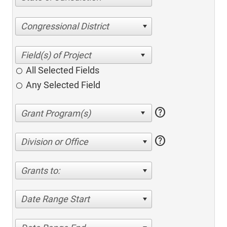
Congressional District
All Selected Fields
Any Selected Field
help
help
Division or Office
Grants to:
Date Range Start