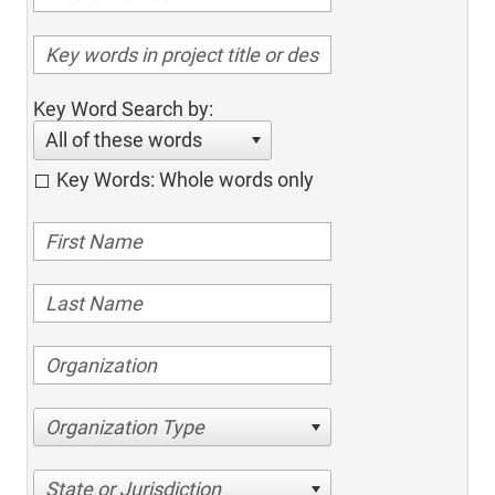
Key Word Search by:
All of these words
Key Words: Whole words only
Organization Type
State or Jurisdiction