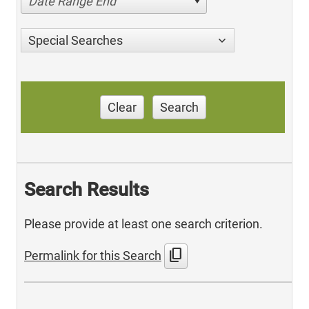
Date Range End
Special Searches
Clear
Search
Search Results
Please provide at least one search criterion.
content_copy
Permalink for this Search