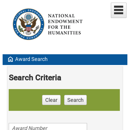
home
Award Search
Search Criteria
Clear
Search