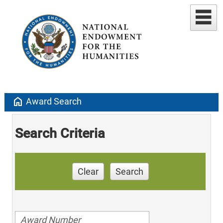
home
Award Search
Search Criteria
Clear
Search