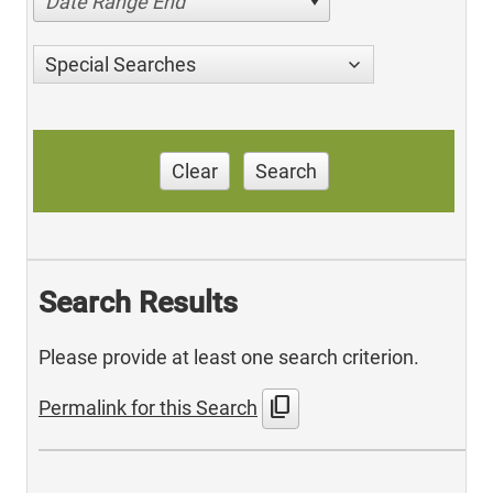
Date Range End
Special Searches
Clear
Search
Search Results
Please provide at least one search criterion.
content_copy
Permalink for this Search