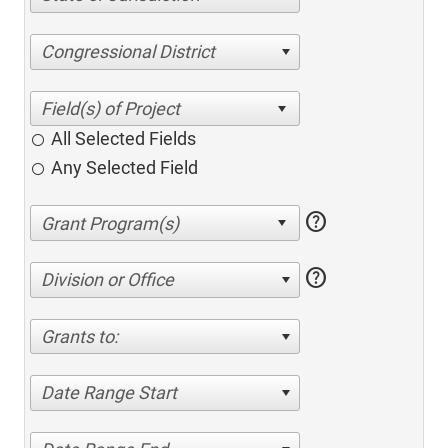
Congressional District
All Selected Fields
Any Selected Field
help
help
Division or Office
Grants to:
Date Range Start