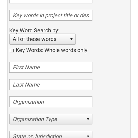
Key Word Search by:
All of these words
Key Words: Whole words only
Organization Type
State or Jurisdiction