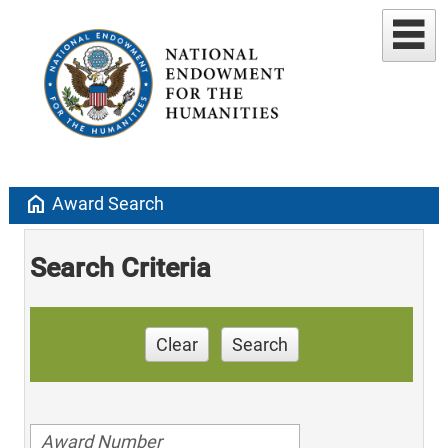
home
Award Search
Search Criteria
Clear
Search