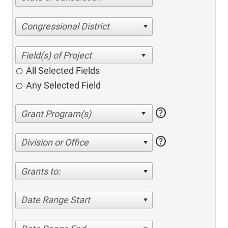
Congressional District
All Selected Fields
Any Selected Field
help
help
Division or Office
Grants to:
Date Range Start