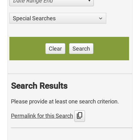
Date Range End
Special Searches
Clear
Search
Search Results
Please provide at least one search criterion.
content_copy
Permalink for this Search