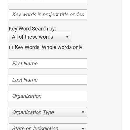
Key Word Search by:
All of these words
Key Words: Whole words only
Organization Type
State or Jurisdiction