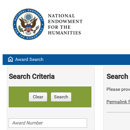
home
Award Search
Search Criteria
Search 
Please provi
Clear
Search
Permalink f