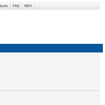
ducts
FAQ
NEH