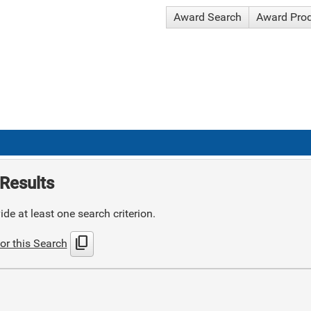
Award Search
Award Pro
Results
de at least one search criterion.
content_copy
or this Search