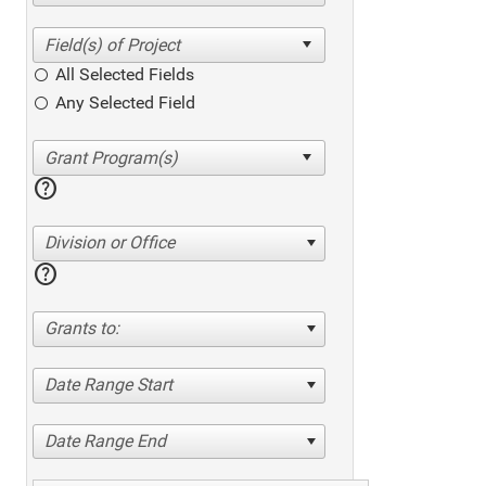
All Selected Fields
Any Selected Field
help
Division or Office
help
Grants to:
Date Range Start
Date Range End