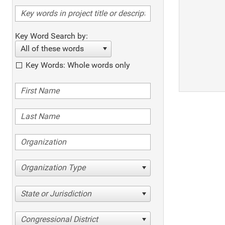
Key Word Search by:
All of these words
Key Words: Whole words only
Organization Type
State or Jurisdiction
Congressional District