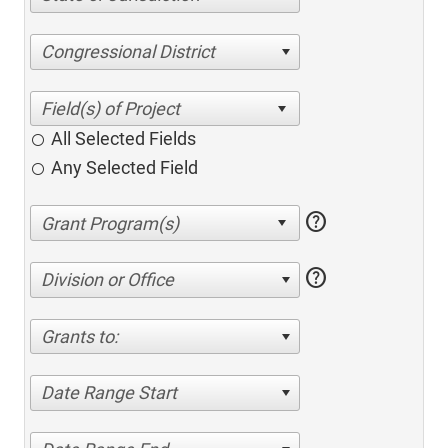
Congressional District
All Selected Fields
Any Selected Field
help
help
Division or Office
Grants to:
Date Range Start