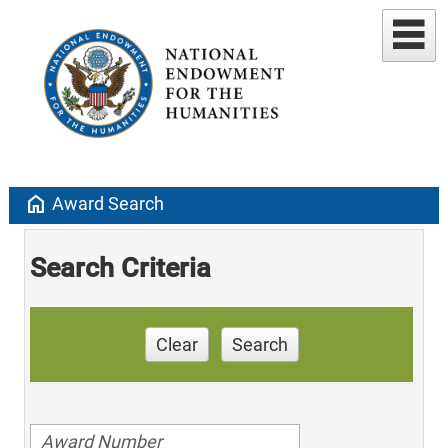
home
Award Search
Search Criteria
Clear
Search