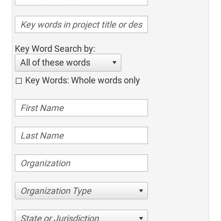
Key Word Search by:
All of these words
Key Words: Whole words only
Organization Type
State or Jurisdiction