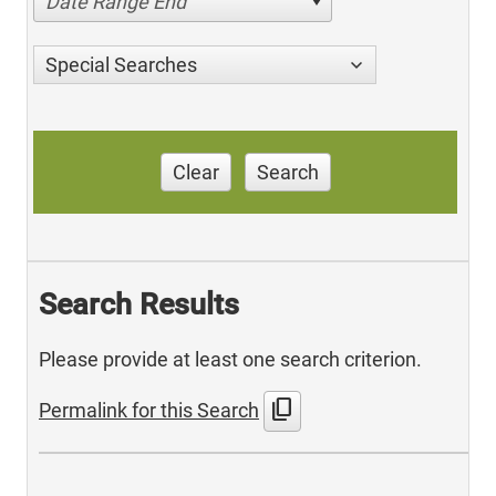
Date Range End
Special Searches
Clear
Search
Search Results
Please provide at least one search criterion.
content_copy
Permalink for this Search