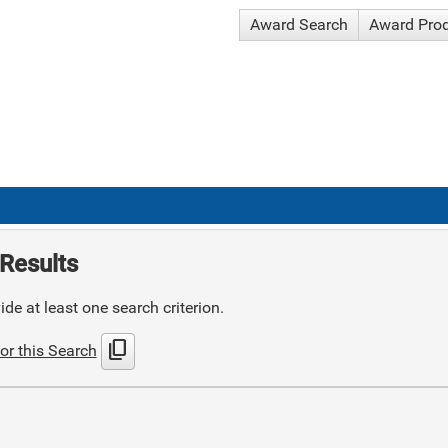
Award Search
Award Pro
Results
de at least one search criterion.
content_copy
or this Search