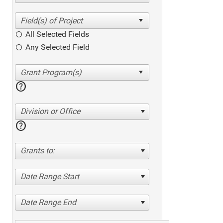
All Selected Fields
Any Selected Field
help
Division or Office
help
Grants to:
Date Range Start
Date Range End