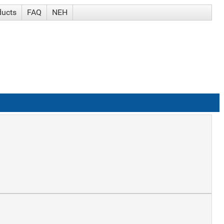
ducts
FAQ
NEH