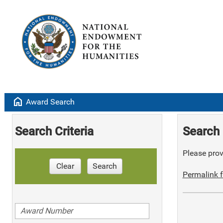
home
Award Search
Search Criteria
Search 
Please provi
Clear
Search
Permalink f