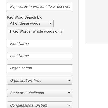
Key Word Search by:
All of these words
Key Words: Whole words only
Organization Type
State or Jurisdiction
Congressional District