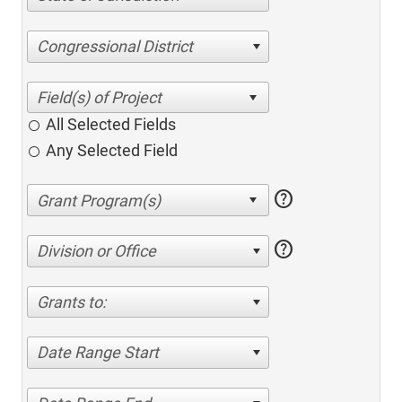
Congressional District
All Selected Fields
Any Selected Field
help
help
Division or Office
Grants to:
Date Range Start