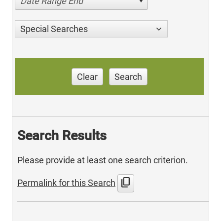
Date Range End
Special Searches
Clear
Search
Search Results
Please provide at least one search criterion.
content_copy
Permalink for this Search