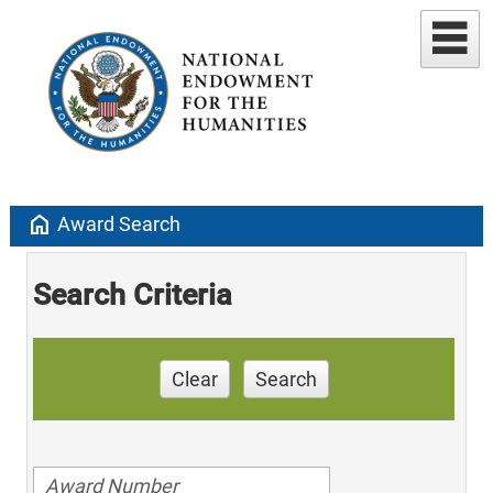
home
Award Search
Search Criteria
Clear
Search