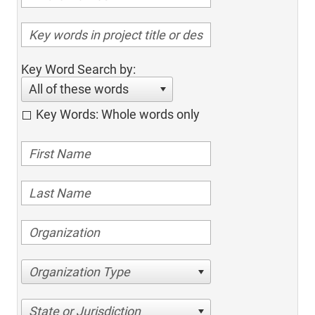
Key Word Search by:
All of these words
Key Words: Whole words only
Organization Type
State or Jurisdiction