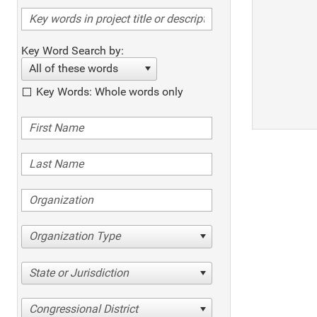
Key Word Search by:
All of these words
Key Words: Whole words only
Organization Type
State or Jurisdiction
Congressional District