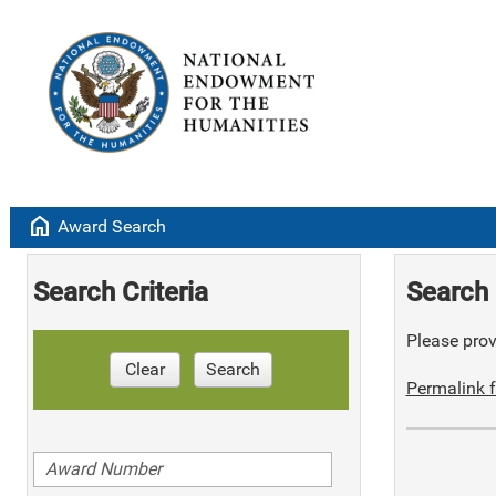
home
Award Search
Search Criteria
Search 
Please provi
Clear
Search
Permalink f