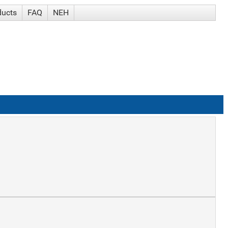
ducts
FAQ
NEH