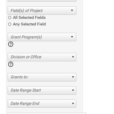
All Selected Fields
Any Selected Field
help
Division or Office
help
Grants to:
Date Range Start
Date Range End