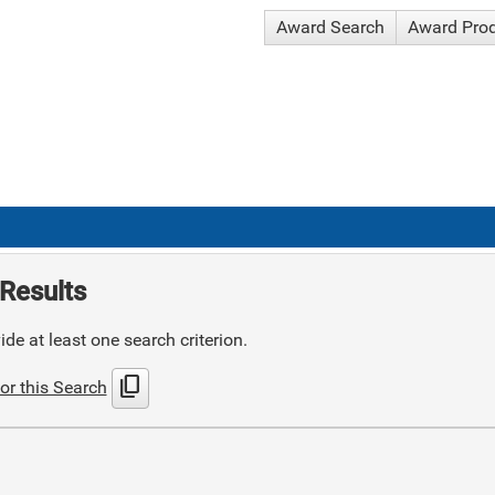
Award Search
Award Pro
Results
de at least one search criterion.
content_copy
or this Search