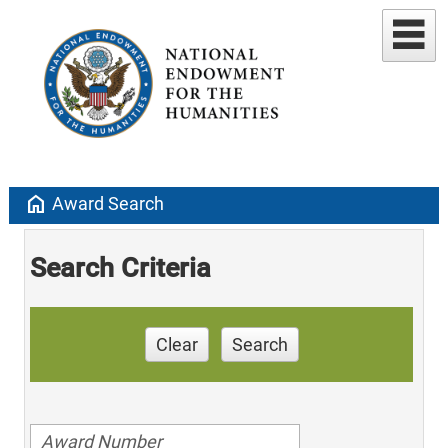
home
Award Search
Search Criteria
Clear
Search