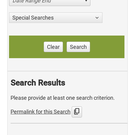
Date Range End
Special Searches
Clear
Search
Search Results
Please provide at least one search criterion.
content_copy
Permalink for this Search