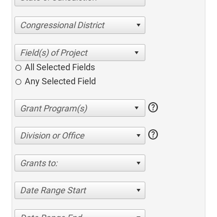
Congressional District
All Selected Fields
Any Selected Field
help
help
Division or Office
Grants to:
Date Range Start