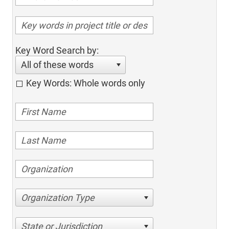
Key Word Search by:
All of these words
Key Words: Whole words only
Organization Type
State or Jurisdiction