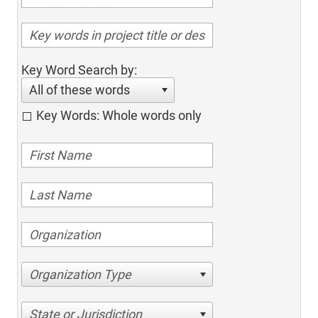
Key Word Search by:
All of these words
Key Words: Whole words only
Organization Type
State or Jurisdiction