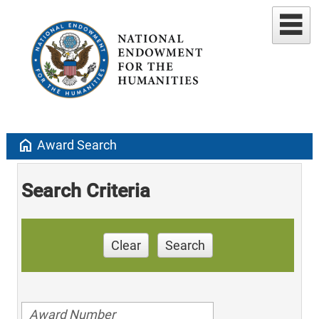
home
Award Search
Search Criteria
Clear
Search