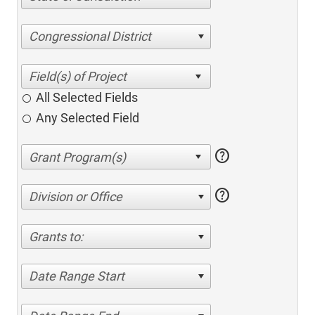
Congressional District
All Selected Fields
Any Selected Field
help
help
Division or Office
Grants to:
Date Range Start