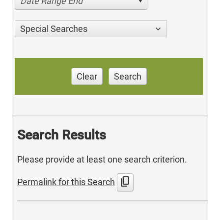
Date Range End
Special Searches
Clear
Search
Search Results
Please provide at least one search criterion.
content_copy
Permalink for this Search