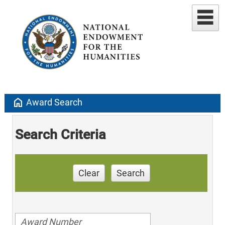
home
Award Search
Search Criteria
Clear
Search