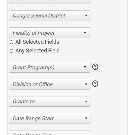
Congressional District
All Selected Fields
Any Selected Field
help
help
Division or Office
Grants to:
Date Range Start