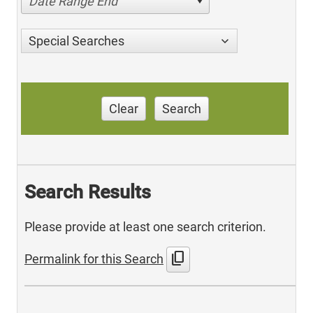
Date Range End
Special Searches
Clear
Search
Search Results
Please provide at least one search criterion.
content_copy
Permalink for this Search