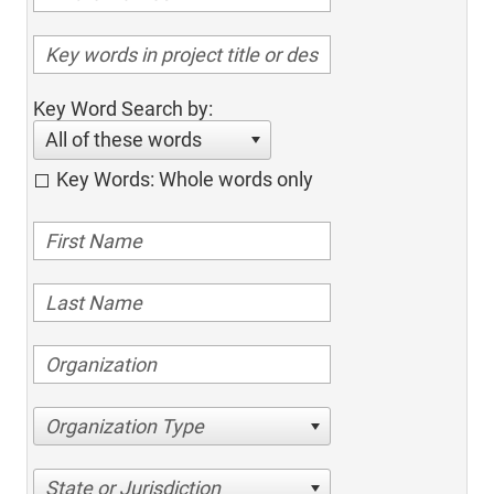
Key Word Search by:
All of these words
Key Words: Whole words only
Organization Type
State or Jurisdiction