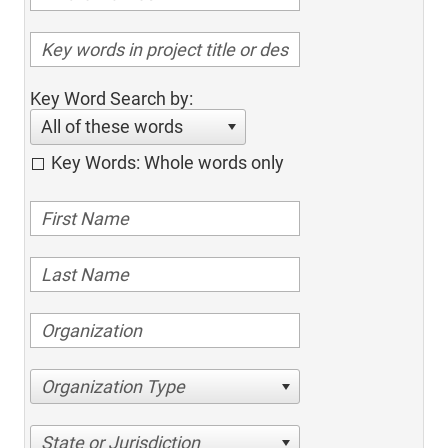
Key Word Search by:
All of these words
Key Words: Whole words only
Organization Type
State or Jurisdiction