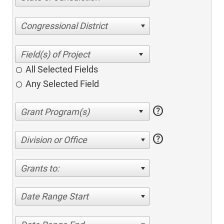
Congressional District
All Selected Fields
Any Selected Field
help
help
Division or Office
Grants to:
Date Range Start