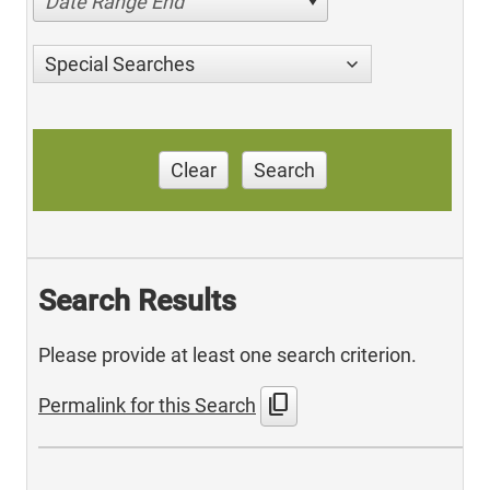
Date Range End
Special Searches
Clear
Search
Search Results
Please provide at least one search criterion.
content_copy
Permalink for this Search