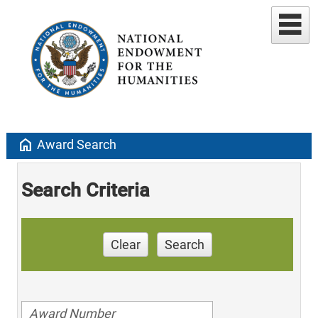
home
Award Search
Search Criteria
Clear
Search