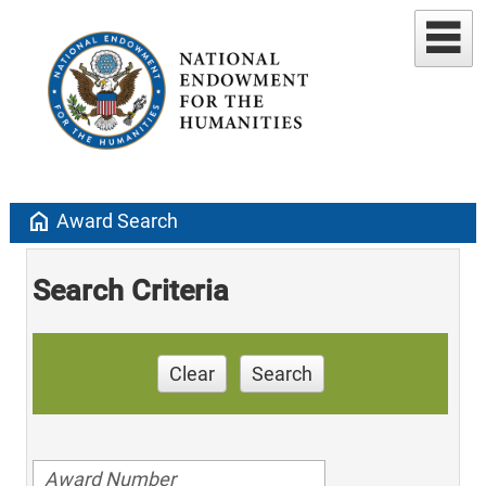
home
Award Search
Search Criteria
Clear
Search