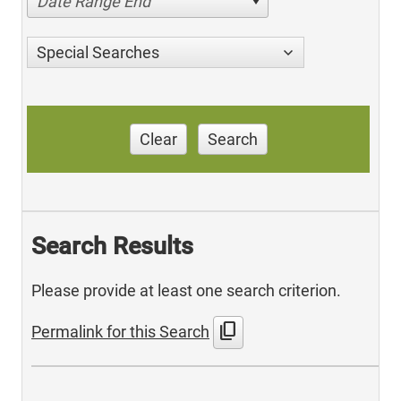
Date Range End
Special Searches
Clear
Search
Search Results
Please provide at least one search criterion.
content_copy
Permalink for this Search