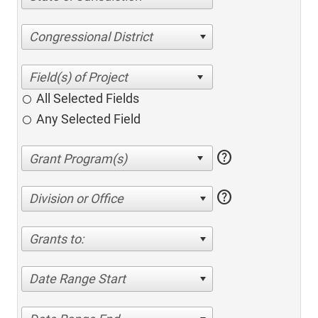
Congressional District
All Selected Fields
Any Selected Field
help
help
Division or Office
Grants to:
Date Range Start