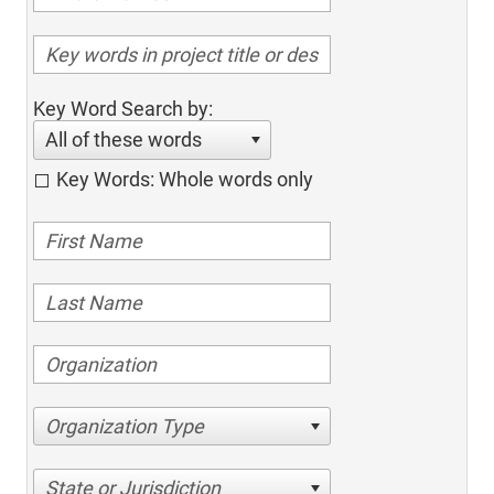
Key Word Search by:
All of these words
Key Words: Whole words only
Organization Type
State or Jurisdiction