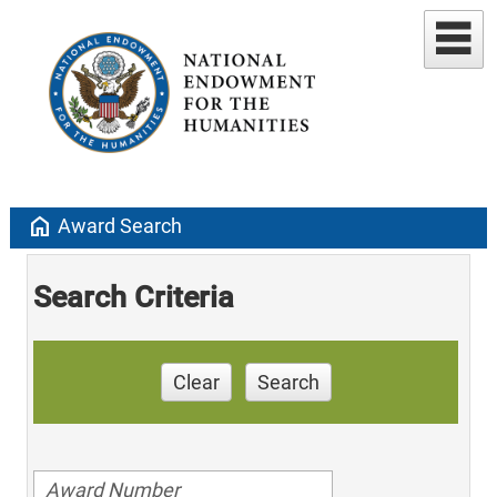
home
Award Search
Search Criteria
Clear
Search