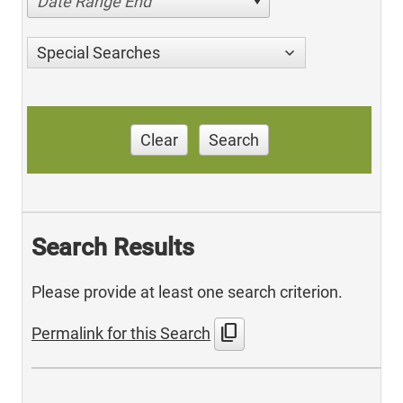
Date Range End
Special Searches
Clear
Search
Search Results
Please provide at least one search criterion.
content_copy
Permalink for this Search