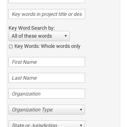
Key Word Search by:
All of these words
Key Words: Whole words only
Organization Type
State or Jurisdiction