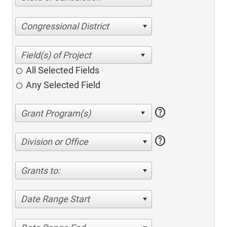
Congressional District
All Selected Fields
Any Selected Field
help
help
Division or Office
Grants to:
Date Range Start