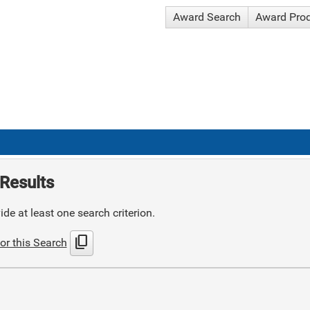
Award Search
Award Pro
Results
de at least one search criterion.
content_copy
or this Search