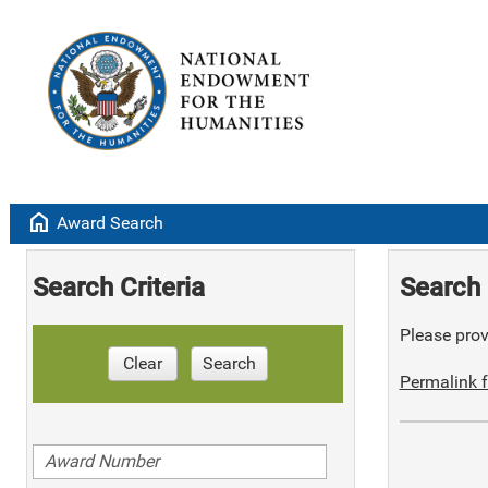
home
Award Search
Search Criteria
Search 
Please provi
Clear
Search
Permalink f