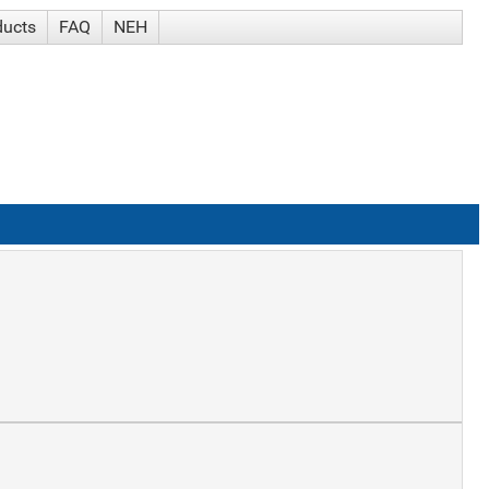
ducts
FAQ
NEH