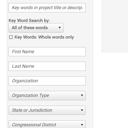
Key Word Search by:
All of these words
Key Words: Whole words only
Organization Type
State or Jurisdiction
Congressional District