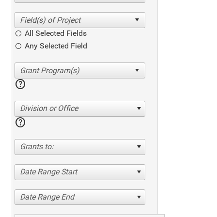
All Selected Fields
Any Selected Field
help
Division or Office
help
Grants to:
Date Range Start
Date Range End