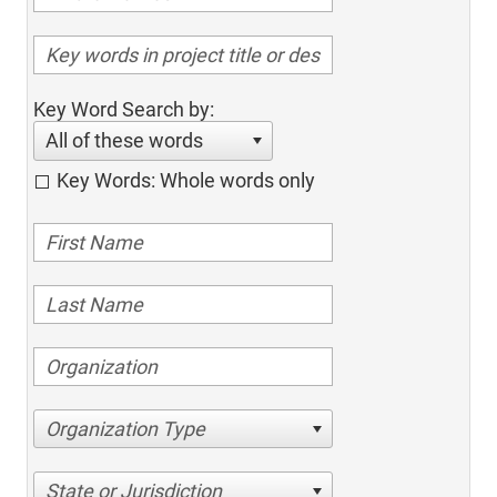
Key Word Search by:
All of these words
Key Words: Whole words only
Organization Type
State or Jurisdiction