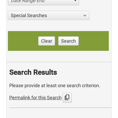
Date Range End
Special Searches
Clear
Search
Search Results
Please provide at least one search criterion.
content_copy
Permalink for this Search