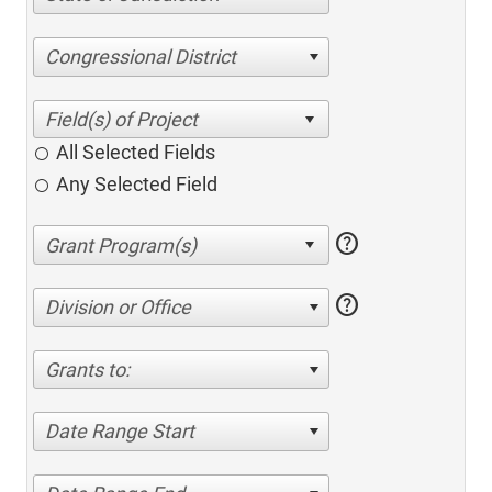
Congressional District
All Selected Fields
Any Selected Field
help
help
Division or Office
Grants to:
Date Range Start