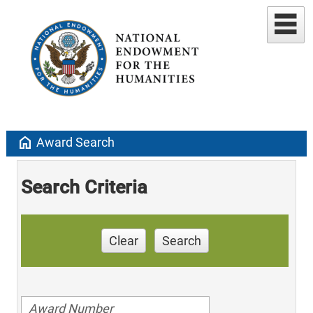
home
Award Search
Search Criteria
Clear
Search