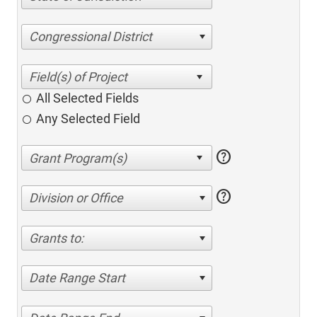
Congressional District
All Selected Fields
Any Selected Field
help
help
Division or Office
Grants to:
Date Range Start