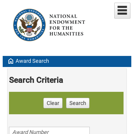
home
Award Search
Search Criteria
Clear
Search