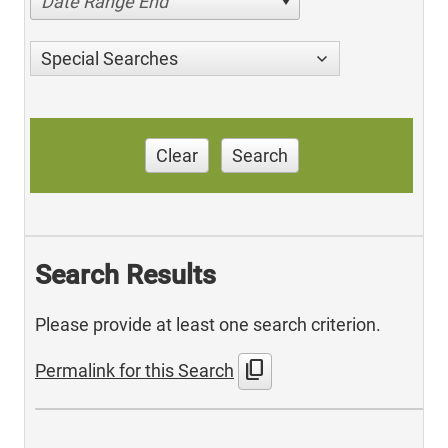
Date Range End
Special Searches
Clear
Search
Search Results
Please provide at least one search criterion.
content_copy
Permalink for this Search