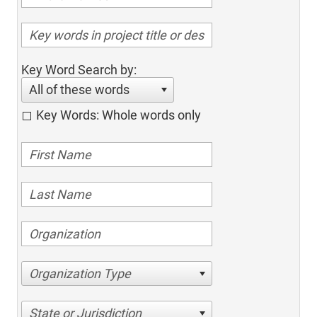
Key Word Search by:
All of these words
Key Words: Whole words only
Organization Type
State or Jurisdiction