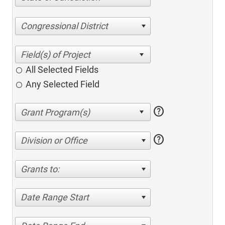
Congressional District
All Selected Fields
Any Selected Field
help
help
Division or Office
Grants to:
Date Range Start