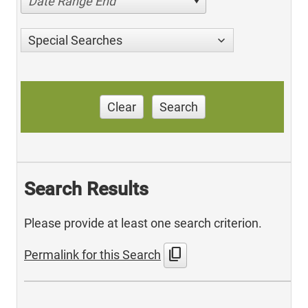
Date Range End
Special Searches
Clear
Search
Search Results
Please provide at least one search criterion.
content_copy
Permalink for this Search