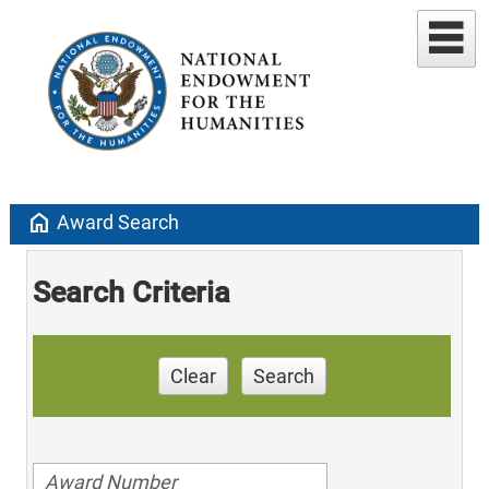
home
Award Search
Search Criteria
Clear
Search