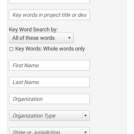
Key Word Search by:
All of these words
Key Words: Whole words only
Organization Type
State or Jurisdiction