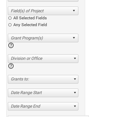
All Selected Fields
Any Selected Field
help
Division or Office
help
Grants to:
Date Range Start
Date Range End