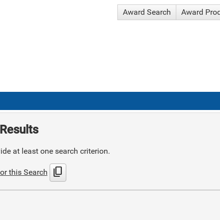
Award Search
Award Pro
Results
de at least one search criterion.
content_copy
or this Search