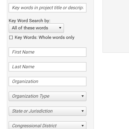
Key Word Search by:
All of these words
Key Words: Whole words only
Organization Type
State or Jurisdiction
Congressional District