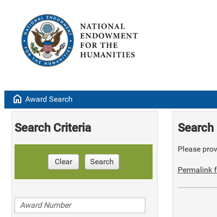
home
Award Search
Search Criteria
Search 
Please provi
Clear
Search
Permalink f