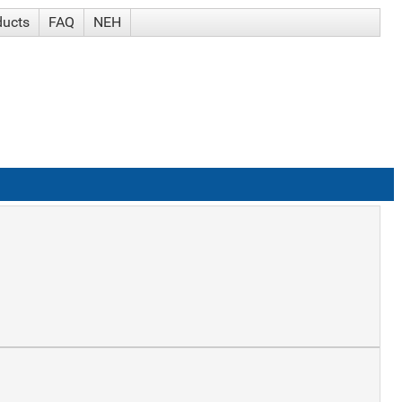
ducts
FAQ
NEH