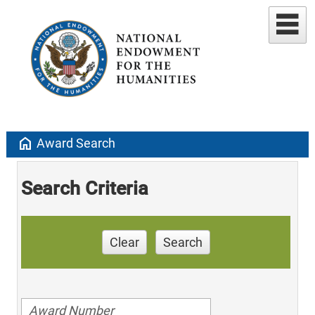
home
Award Search
Search Criteria
Clear
Search