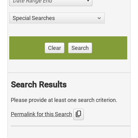
Date Range End
Special Searches
Clear
Search
Search Results
Please provide at least one search criterion.
content_copy
Permalink for this Search