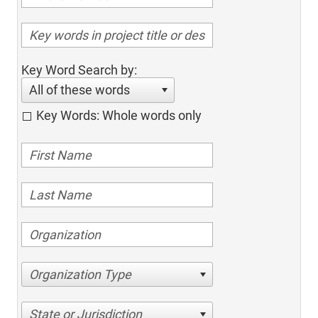
Key Word Search by:
All of these words
Key Words: Whole words only
Organization Type
State or Jurisdiction