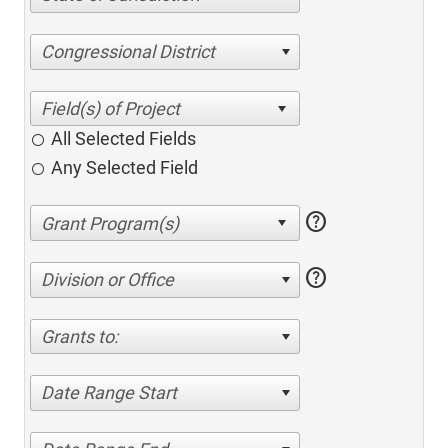
Congressional District
All Selected Fields
Any Selected Field
help
help
Division or Office
Grants to:
Date Range Start