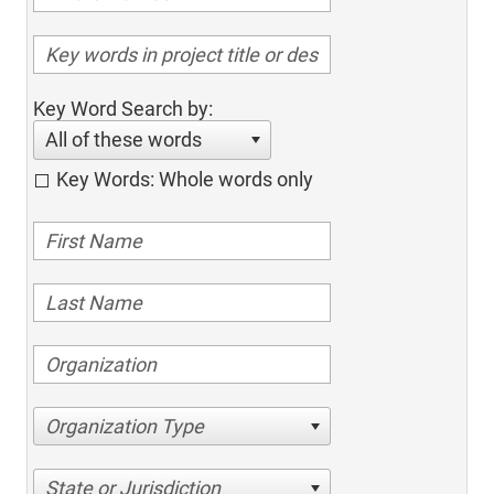
Key Word Search by:
All of these words
Key Words: Whole words only
Organization Type
State or Jurisdiction