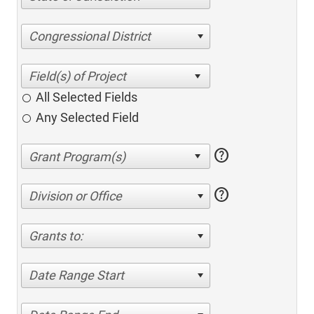
Congressional District
All Selected Fields
Any Selected Field
help
help
Division or Office
Grants to:
Date Range Start