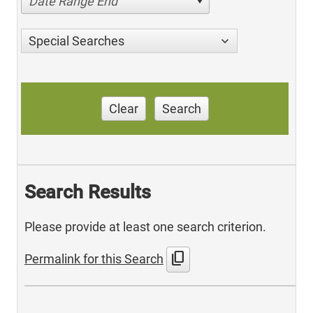
Date Range End
Special Searches
Clear
Search
Search Results
Please provide at least one search criterion.
content_copy
Permalink for this Search