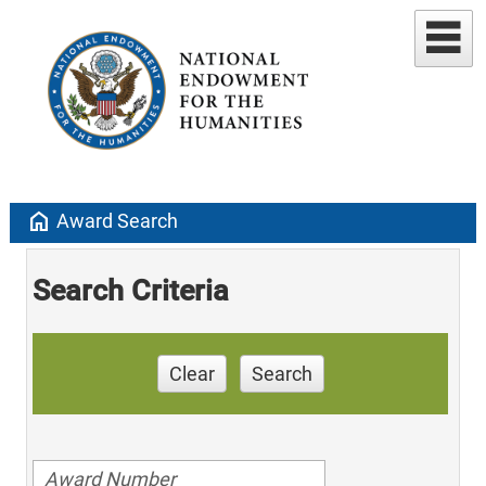
home
Award Search
Search Criteria
Clear
Search