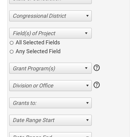
Congressional District
All Selected Fields
Any Selected Field
help
help
Division or Office
Grants to:
Date Range Start