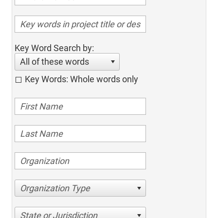
Key Word Search by:
All of these words
Key Words: Whole words only
Organization Type
State or Jurisdiction