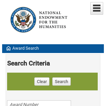
home
Award Search
Search Criteria
Clear
Search