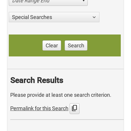
Date Range End
Special Searches
Clear
Search
Search Results
Please provide at least one search criterion.
content_copy
Permalink for this Search