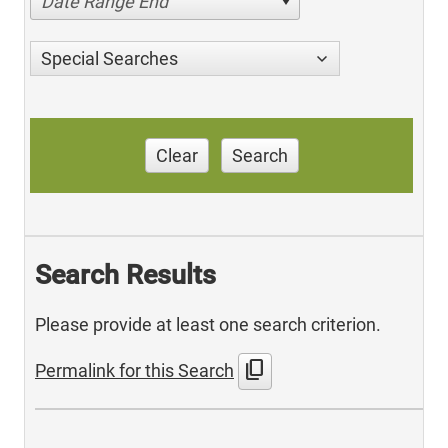
Date Range End
Special Searches
Clear
Search
Search Results
Please provide at least one search criterion.
content_copy
Permalink for this Search