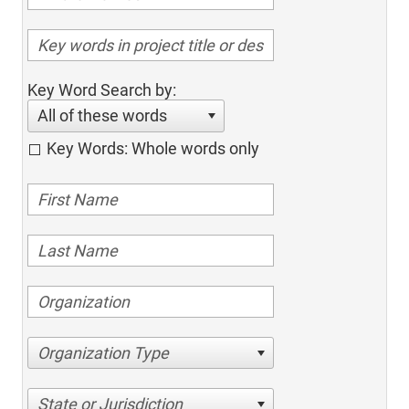
Key Word Search by:
All of these words
Key Words: Whole words only
Organization Type
State or Jurisdiction