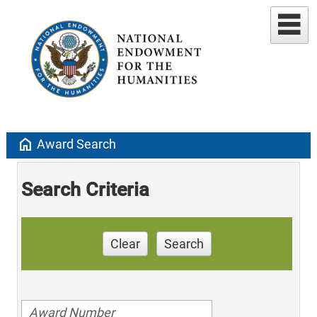
home
Award Search
Search Criteria
Clear
Search