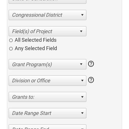
Congressional District
All Selected Fields
Any Selected Field
help
help
Division or Office
Grants to:
Date Range Start