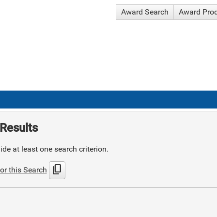
Award Search
Award Pro
Results
de at least one search criterion.
content_copy
or this Search