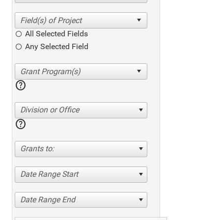
All Selected Fields
Any Selected Field
help
Division or Office
help
Grants to:
Date Range Start
Date Range End