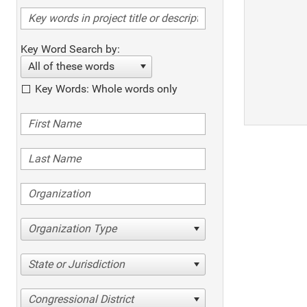
Key Word Search by:
All of these words
Key Words: Whole words only
Organization Type
State or Jurisdiction
Congressional District