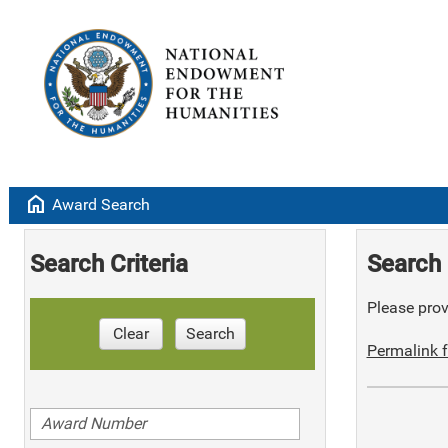
home
Award Search
Search Criteria
Search 
Please provi
Clear
Search
Permalink f