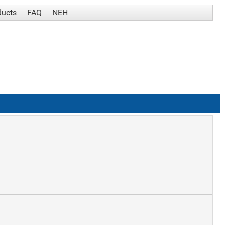
ducts
FAQ
NEH