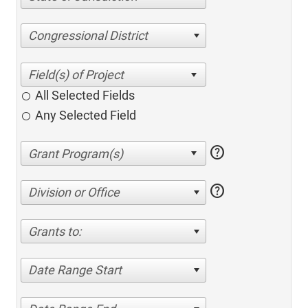
Congressional District
All Selected Fields
Any Selected Field
help
help
Division or Office
Grants to:
Date Range Start