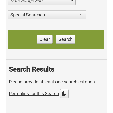
Date Range End
Special Searches
Clear
Search
Search Results
Please provide at least one search criterion.
content_copy
Permalink for this Search