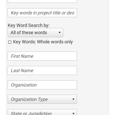
Key Word Search by:
All of these words
Key Words: Whole words only
Organization Type
State or Jurisdiction