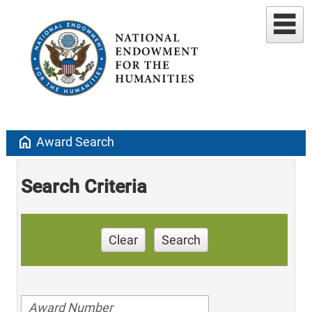
home
Award Search
Search Criteria
Clear
Search