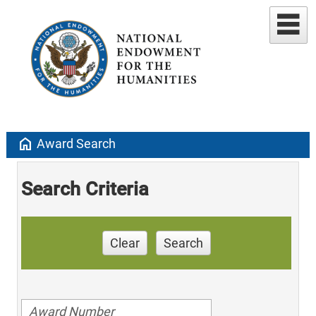
home
Award Search
Search Criteria
Clear
Search