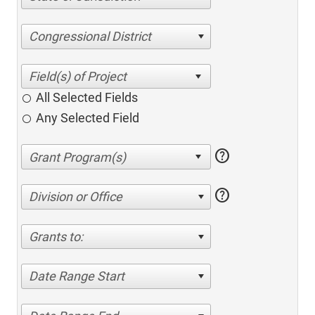
Congressional District
All Selected Fields
Any Selected Field
help
help
Division or Office
Grants to:
Date Range Start