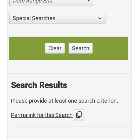
Date Range End
Special Searches
Clear
Search
Search Results
Please provide at least one search criterion.
content_copy
Permalink for this Search