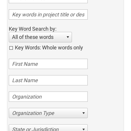
Key Word Search by:
All of these words
Key Words: Whole words only
Organization Type
State or Jurisdiction