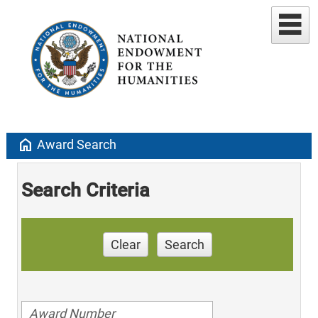
home
Award Search
Search Criteria
Clear
Search