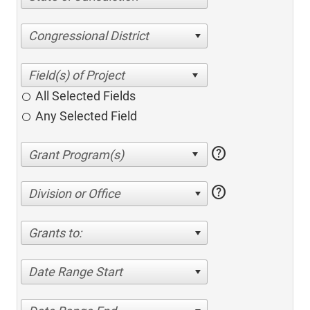
Congressional District
All Selected Fields
Any Selected Field
help
help
Division or Office
Grants to:
Date Range Start