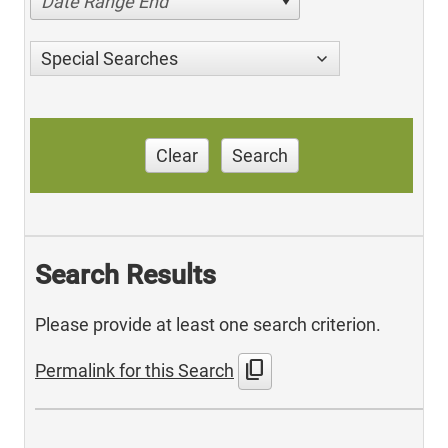
Date Range End
Special Searches
Clear
Search
Search Results
Please provide at least one search criterion.
content_copy
Permalink for this Search