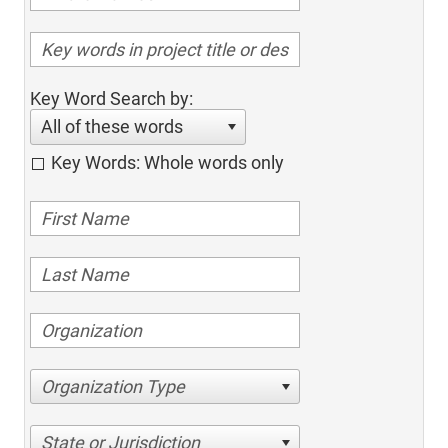
Key Word Search by:
All of these words
Key Words: Whole words only
Organization Type
State or Jurisdiction