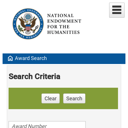
home
Award Search
Search Criteria
Clear
Search