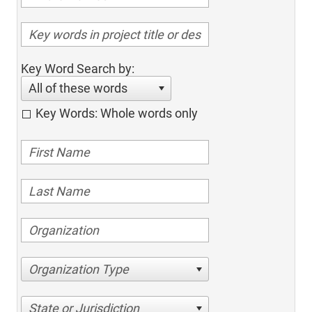
Key Word Search by:
All of these words
Key Words: Whole words only
Organization Type
State or Jurisdiction