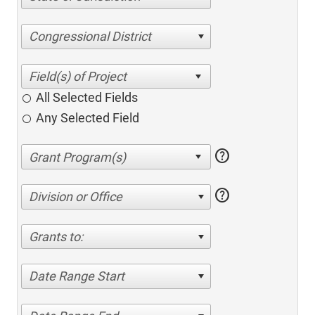
Congressional District
All Selected Fields
Any Selected Field
help
help
Division or Office
Grants to:
Date Range Start