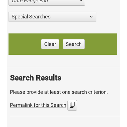
Date Range End
Special Searches
Clear
Search
Search Results
Please provide at least one search criterion.
content_copy
Permalink for this Search