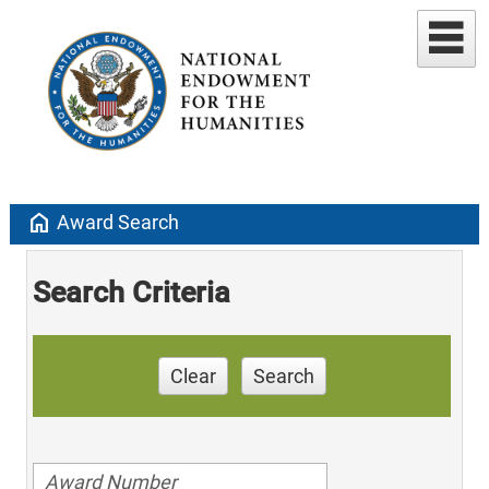
home
Award Search
Search Criteria
Clear
Search