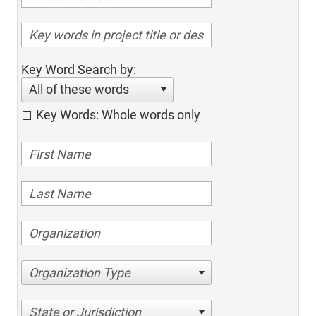
Key Word Search by:
All of these words
Key Words: Whole words only
Organization Type
State or Jurisdiction