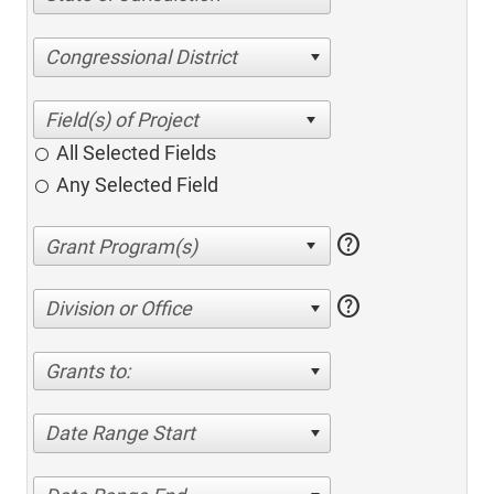
Congressional District
All Selected Fields
Any Selected Field
help
help
Division or Office
Grants to:
Date Range Start