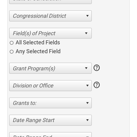
Congressional District
All Selected Fields
Any Selected Field
help
help
Division or Office
Grants to:
Date Range Start