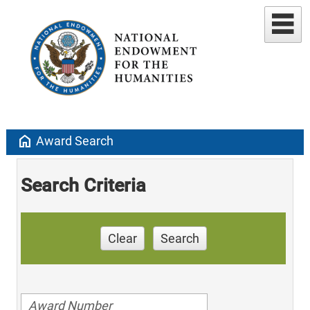
home
Award Search
Search Criteria
Clear
Search