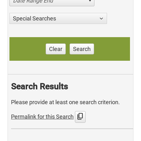
Date Range End
Special Searches
Clear
Search
Search Results
Please provide at least one search criterion.
content_copy
Permalink for this Search