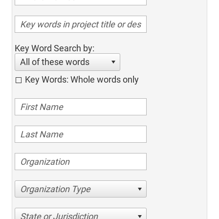
Key Word Search by:
All of these words
Key Words: Whole words only
Organization Type
State or Jurisdiction