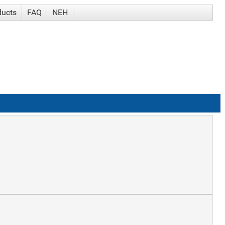
ducts
FAQ
NEH