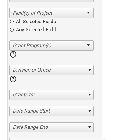
All Selected Fields
Any Selected Field
help
Division or Office
help
Grants to:
Date Range Start
Date Range End