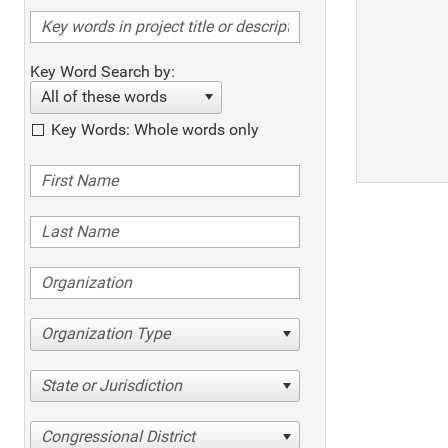
Key Word Search by:
All of these words
Key Words: Whole words only
Organization Type
State or Jurisdiction
Congressional District