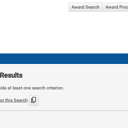
Award Search
Award Pro
Results
de at least one search criterion.
content_copy
or this Search