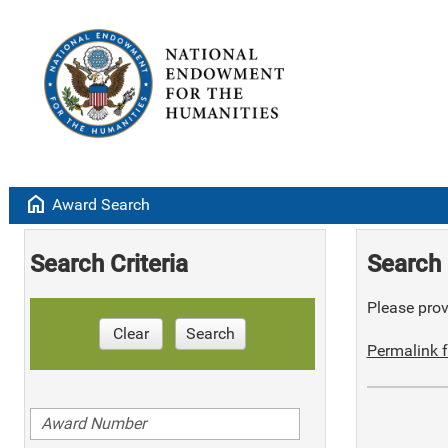
home
Award Search
Search Criteria
Search 
Please provi
Clear
Search
Permalink f