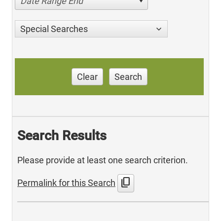
Date Range End
Special Searches
Clear
Search
Search Results
Please provide at least one search criterion.
content_copy
Permalink for this Search