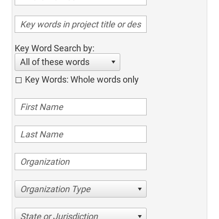
Key Word Search by:
All of these words
Key Words: Whole words only
Organization Type
State or Jurisdiction