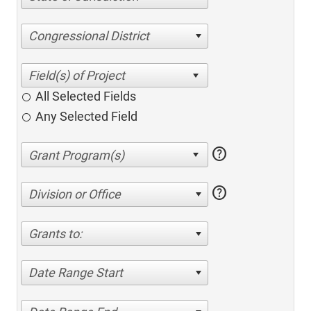
Congressional District
All Selected Fields
Any Selected Field
help
help
Division or Office
Grants to:
Date Range Start