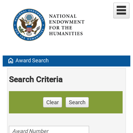
home
Award Search
Search Criteria
Clear
Search