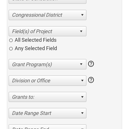
Congressional District
All Selected Fields
Any Selected Field
help
help
Division or Office
Grants to:
Date Range Start