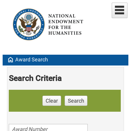
home
Award Search
Search Criteria
Clear
Search