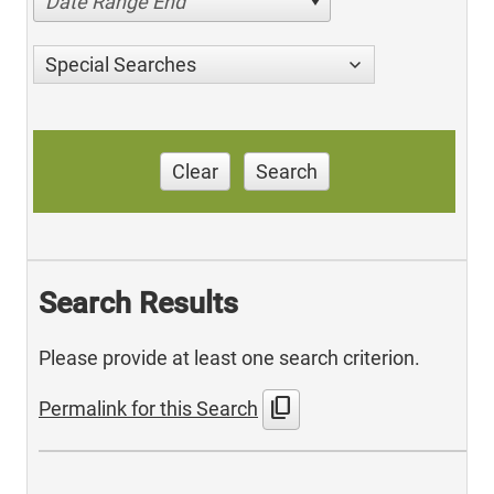
Date Range End
Special Searches
Clear
Search
Search Results
Please provide at least one search criterion.
content_copy
Permalink for this Search