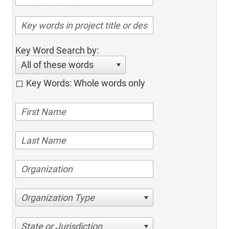
Key Word Search by:
All of these words
Key Words: Whole words only
Organization Type
State or Jurisdiction