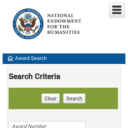
home
Award Search
Search Criteria
Clear
Search