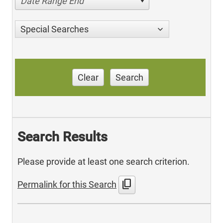
Date Range End
Special Searches
Clear
Search
Search Results
Please provide at least one search criterion.
content_copy
Permalink for this Search