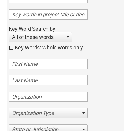
Key Word Search by:
All of these words
Key Words: Whole words only
Organization Type
State or Jurisdiction