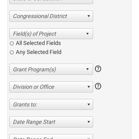
Congressional District
All Selected Fields
Any Selected Field
help
help
Division or Office
Grants to:
Date Range Start