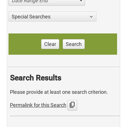
Date Range End
Special Searches
Clear
Search
Search Results
Please provide at least one search criterion.
content_copy
Permalink for this Search