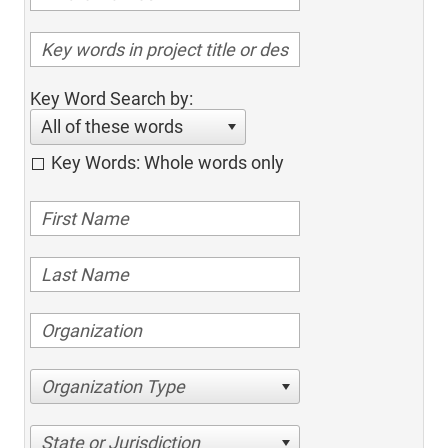
Key Word Search by:
All of these words
Key Words: Whole words only
Organization Type
State or Jurisdiction