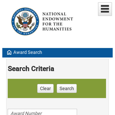
home
Award Search
Search Criteria
Clear
Search