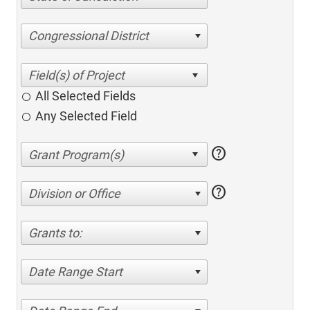
Congressional District
All Selected Fields
Any Selected Field
help
help
Division or Office
Grants to:
Date Range Start