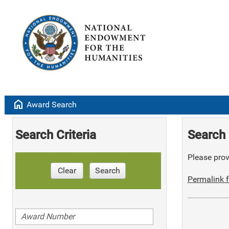
home
Award Search
Search Criteria
Search 
Please provi
Clear
Search
Permalink f