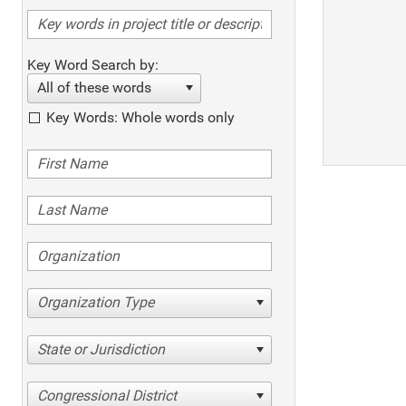
Key Word Search by:
All of these words
Key Words: Whole words only
Organization Type
State or Jurisdiction
Congressional District