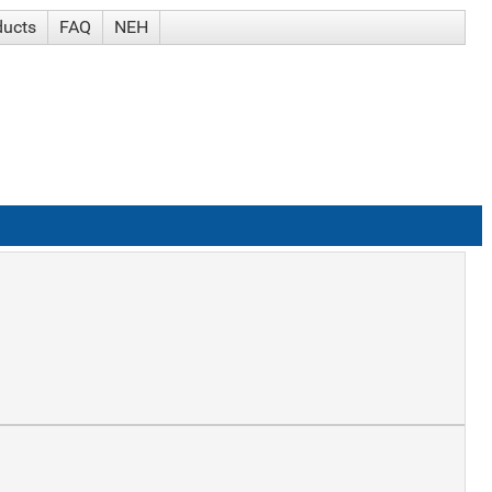
ducts
FAQ
NEH