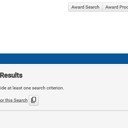
Award Search
Award Pro
Results
de at least one search criterion.
content_copy
or this Search