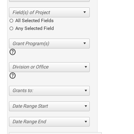
All Selected Fields
Any Selected Field
help
Division or Office
help
Grants to:
Date Range Start
Date Range End