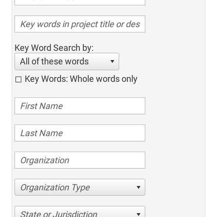
Key Word Search by:
All of these words
Key Words: Whole words only
Organization Type
State or Jurisdiction