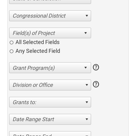
Congressional District
All Selected Fields
Any Selected Field
help
help
Division or Office
Grants to:
Date Range Start