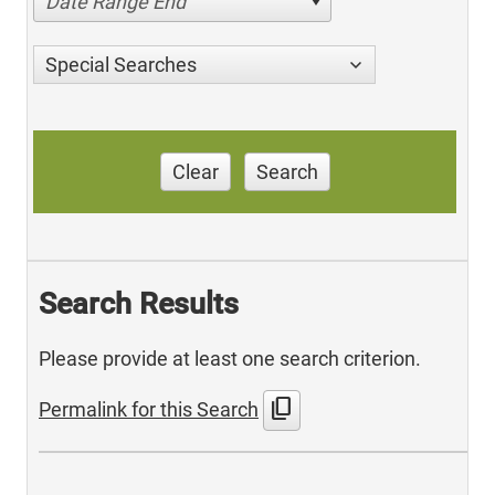
Date Range End
Special Searches
Clear
Search
Search Results
Please provide at least one search criterion.
content_copy
Permalink for this Search