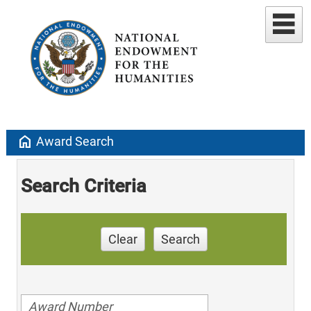
home
Award Search
Search Criteria
Clear
Search