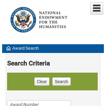
home
Award Search
Search Criteria
Clear
Search