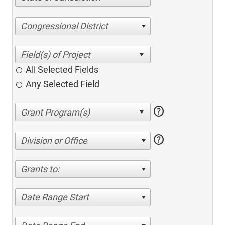
Congressional District
All Selected Fields
Any Selected Field
help
help
Division or Office
Grants to:
Date Range Start