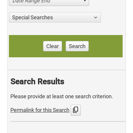
Date Range End
Special Searches
Clear
Search
Search Results
Please provide at least one search criterion.
content_copy
Permalink for this Search