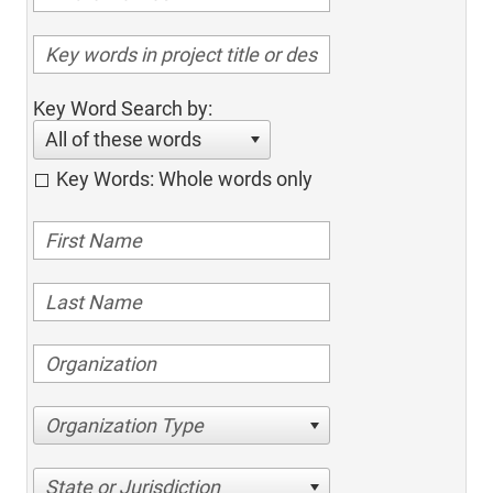
Key Word Search by:
All of these words
Key Words: Whole words only
Organization Type
State or Jurisdiction