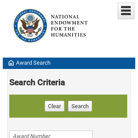
home
Award Search
Search Criteria
Clear
Search