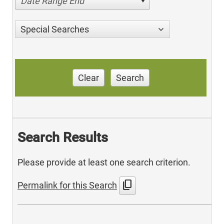
Date Range End
Special Searches
Clear
Search
Search Results
Please provide at least one search criterion.
content_copy
Permalink for this Search