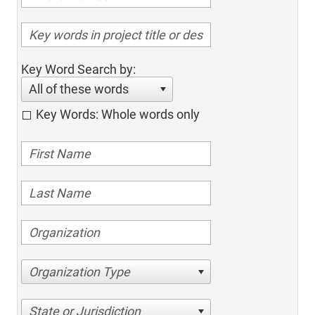
Key Word Search by:
All of these words
Key Words: Whole words only
Organization Type
State or Jurisdiction