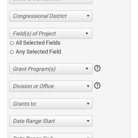
Congressional District
All Selected Fields
Any Selected Field
help
help
Division or Office
Grants to:
Date Range Start