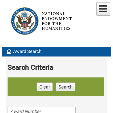
home
Award Search
Search Criteria
Clear
Search