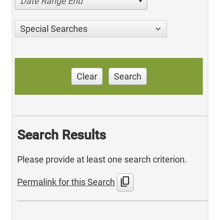
Date Range End
Special Searches
Clear
Search
Search Results
Please provide at least one search criterion.
content_copy
Permalink for this Search