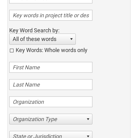
Key Word Search by:
All of these words
Key Words: Whole words only
Organization Type
State or Jurisdiction