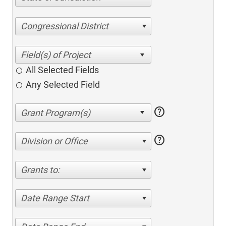
Congressional District
All Selected Fields
Any Selected Field
help
help
Division or Office
Grants to:
Date Range Start