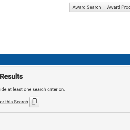
Award Search
Award Pro
Results
de at least one search criterion.
content_copy
or this Search