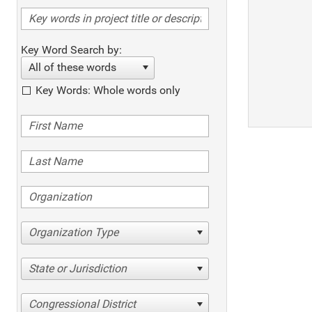
Key Word Search by:
All of these words
Key Words: Whole words only
Organization Type
State or Jurisdiction
Congressional District