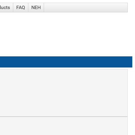
ducts
FAQ
NEH