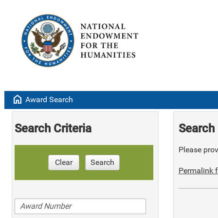
home
Award Search
Search Criteria
Search 
Please provi
Clear
Search
Permalink f