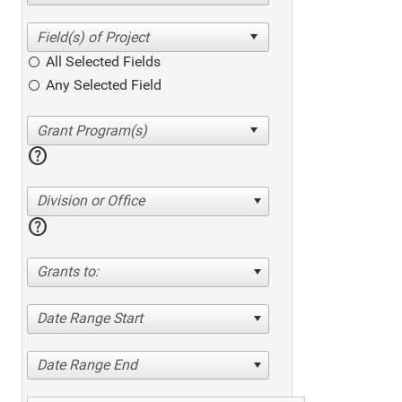
All Selected Fields
Any Selected Field
help
Division or Office
help
Grants to:
Date Range Start
Date Range End