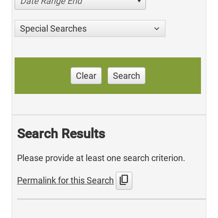
Date Range End
Special Searches
Clear
Search
Search Results
Please provide at least one search criterion.
content_copy
Permalink for this Search