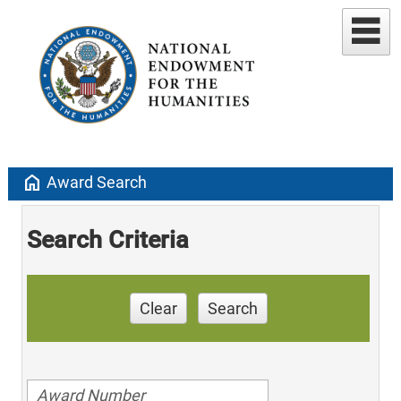
home
Award Search
Search Criteria
Clear
Search