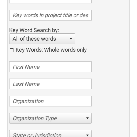
Key Word Search by:
All of these words
Key Words: Whole words only
Organization Type
State or Jurisdiction