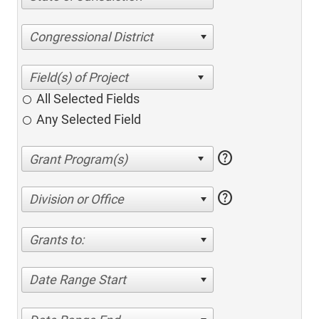
Congressional District
All Selected Fields
Any Selected Field
help
help
Division or Office
Grants to:
Date Range Start