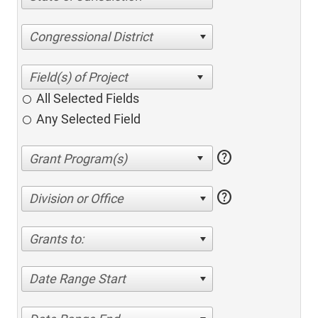
Congressional District
All Selected Fields
Any Selected Field
help
help
Division or Office
Grants to:
Date Range Start