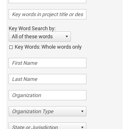
Key Word Search by:
All of these words
Key Words: Whole words only
Organization Type
State or Jurisdiction