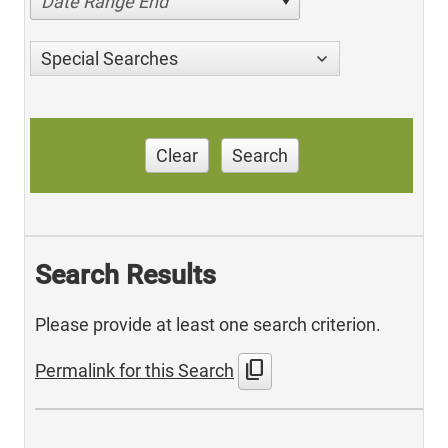
Date Range End
Special Searches
Clear
Search
Search Results
Please provide at least one search criterion.
content_copy
Permalink for this Search