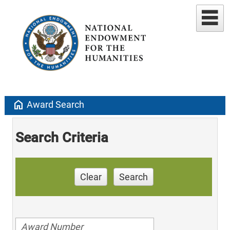
home
Award Search
Search Criteria
Clear
Search