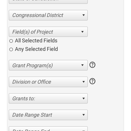
Congressional District
All Selected Fields
Any Selected Field
help
help
Division or Office
Grants to:
Date Range Start