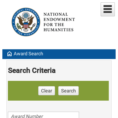
home
Award Search
Search Criteria
Clear
Search