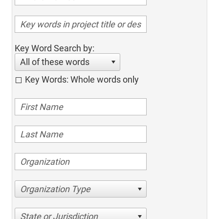
Key Word Search by:
All of these words
Key Words: Whole words only
Organization Type
State or Jurisdiction