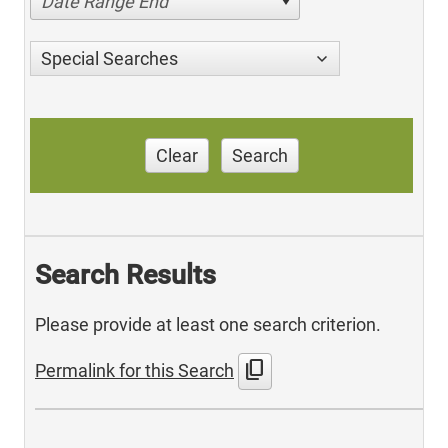
Date Range End
Special Searches
Clear
Search
Search Results
Please provide at least one search criterion.
content_copy
Permalink for this Search