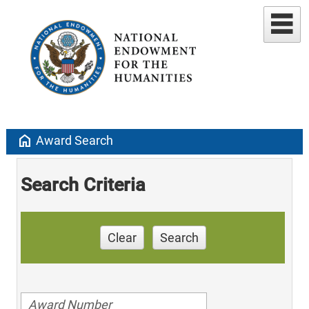
home
Award Search
Search Criteria
Clear
Search