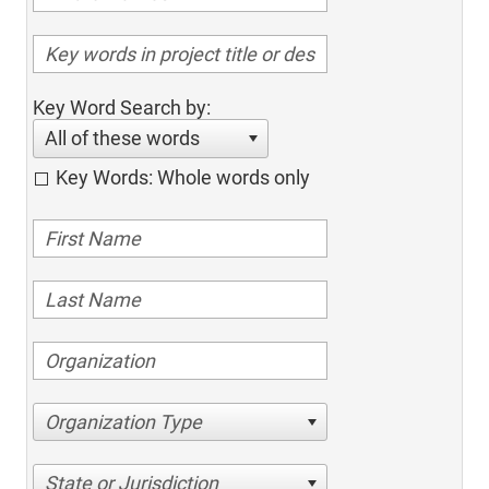
Key Word Search by:
All of these words
Key Words: Whole words only
Organization Type
State or Jurisdiction