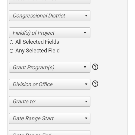
Congressional District
All Selected Fields
Any Selected Field
help
help
Division or Office
Grants to:
Date Range Start