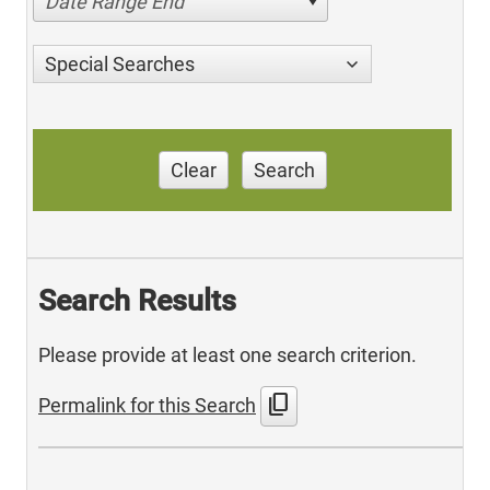
Date Range End
Special Searches
Clear
Search
Search Results
Please provide at least one search criterion.
content_copy
Permalink for this Search