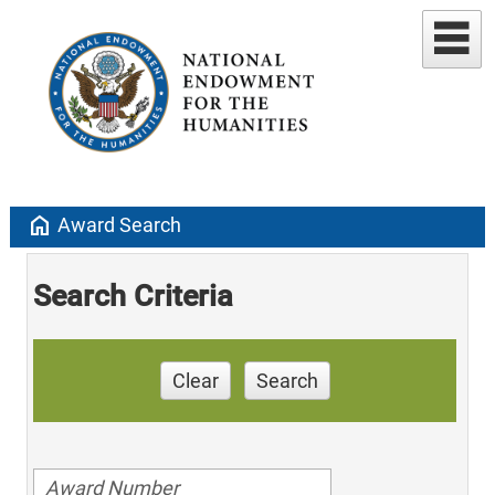
home
Award Search
Search Criteria
Clear
Search