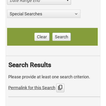
Date Range End
Special Searches
Clear
Search
Search Results
Please provide at least one search criterion.
content_copy
Permalink for this Search