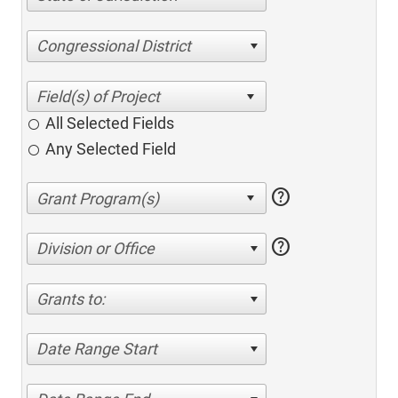
Congressional District
All Selected Fields
Any Selected Field
help
help
Division or Office
Grants to:
Date Range Start