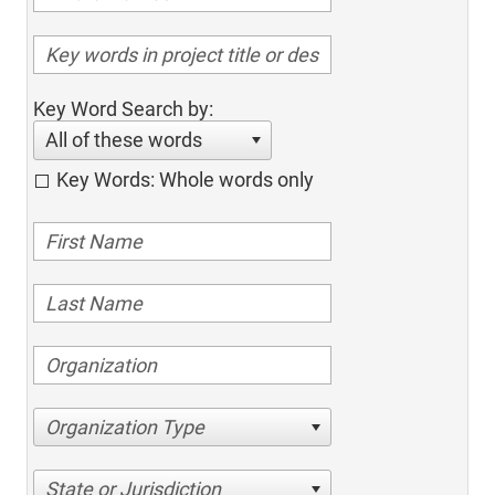
Key Word Search by:
All of these words
Key Words: Whole words only
Organization Type
State or Jurisdiction