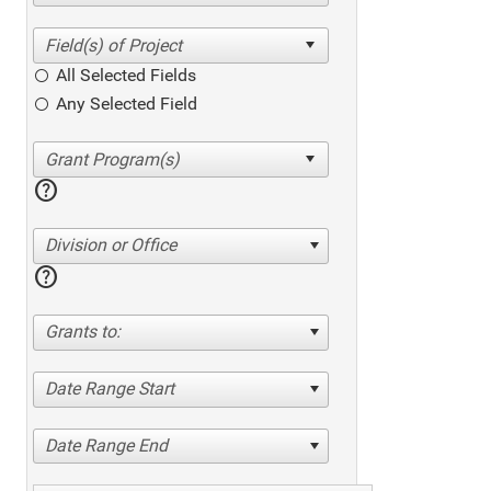
All Selected Fields
Any Selected Field
help
Division or Office
help
Grants to:
Date Range Start
Date Range End