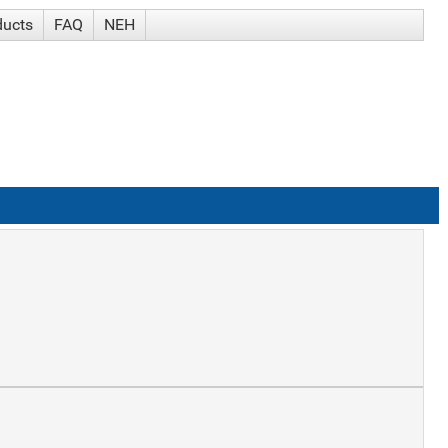
ducts
FAQ
NEH