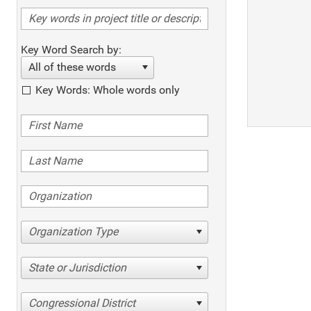
Key Word Search by:
All of these words
Key Words: Whole words only
Organization Type
State or Jurisdiction
Congressional District