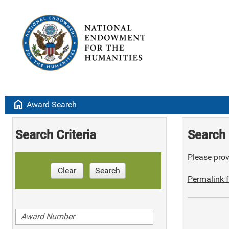
home
Award Search
Search Criteria
Search 
Please provi
Clear
Search
Permalink f