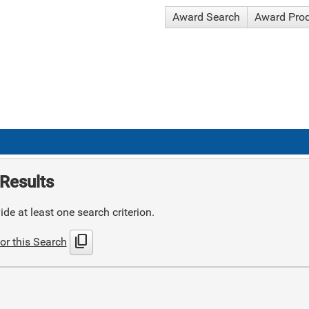
Award Search
Award Pro
Results
de at least one search criterion.
content_copy
or this Search